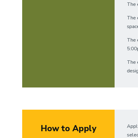
The e
The 
spac
The 
5:00
The e
desig
How to Apply
Apply
sele