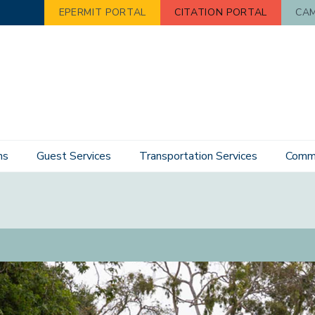
EPERMIT PORTAL
CITATION PORTAL
CAM
ns
Guest Services
Transportation Services
Commu