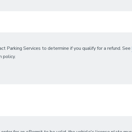
ct Parking Services to determine if you qualify for a refund. See
n policy.
n order for an ePermit to be valid, the vehicle's license plate mus