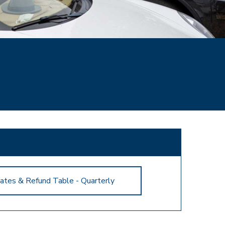
ates & Refund Table - Quarterly