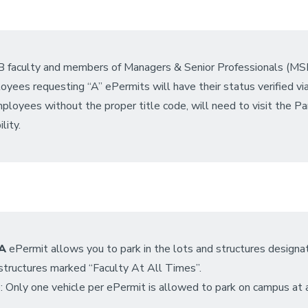
 faculty and members of Managers & Senior Professionals (MSP) a
yees requesting “A” ePermits will have their status verified v
ployees without the proper title code, will need to visit the Par
ility.
A
ePermit allows you to park in the lots and structures designate
/structures marked “Faculty At All Times”.
 Only one vehicle per ePermit is allowed to park on campus at 