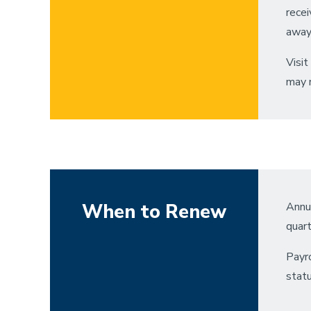
recei
away
Visit
may r
When to Renew
Annua
quart
Payro
statu