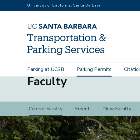
Skip
University of California, Santa Barbara
to
main
content
Main
Parking at UCSB
Parking Permits
Citatio
navigation
Faculty
Faculty
Current Faculty
Emeriti
New Faculty