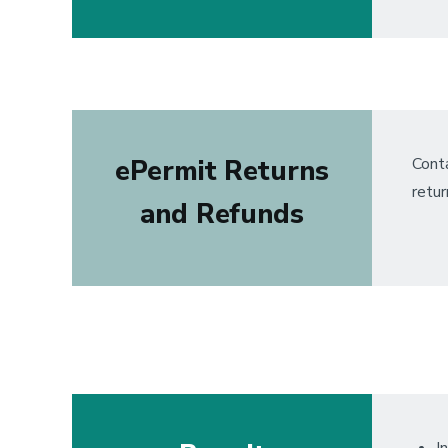
ePermit Returns
Conta
retur
and Refunds
I