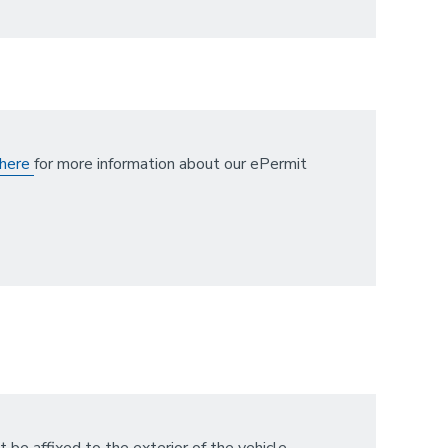
here
for more information about our ePermit
t be affixed to the exterior of the vehicle,