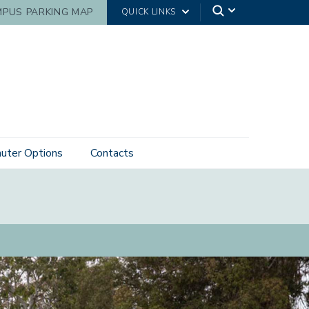
PUS PARKING MAP
QUICK LINKS
ter Options
Contacts