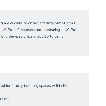
re eligible to obtain a faculty "
A"
ePermit.
ia UC Path. Employees not appearing in UC Path,
king Services office in Lot 30 to verify
d for faculty, including spaces within the
a time.