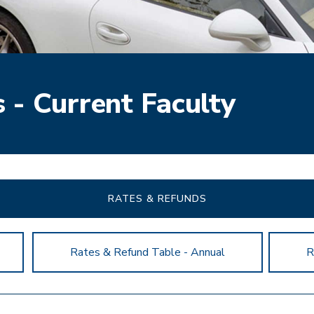
 - Current Faculty
RATES & REFUNDS
Rates & Refund Table - Annual
R