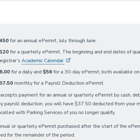
450
for an annual ePermit, July through June.
120
for a quarterly ePermit. The beginning and end dates of q
egistrar’s
Academic Calendar.
8.00
for a daily and
$56
for a 30-day ePermit, both available on-
37.50
monthly for a Payroll Deduction ePermit.
ccepts payment for an annual or quarterly ePermit by cash, debit/
by payroll deduction, you will have $37.50 deducted from your m
ncelled with Parking Services of you no longer qualify.
nual or quarterly ePermit purchased after the start of the ePer
ed for the remainder of the period.