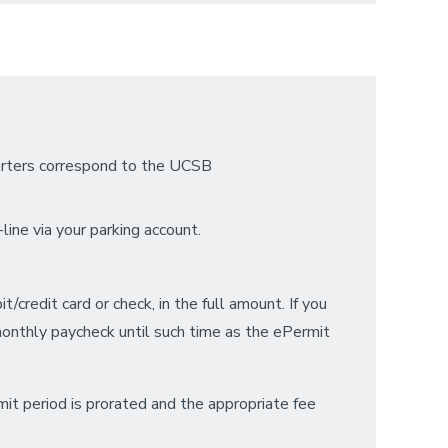
uarters correspond to the UCSB
line via your parking account.
credit card or check, in the full amount. If you
onthly paycheck until such time as the ePermit
mit period is prorated and the appropriate fee