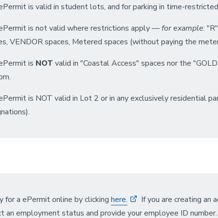
Permit is valid in student lots, and for parking in time-restrict
ePermit is not valid where restrictions apply —
for example
: "R
es, VENDOR spaces, Metered spaces (without paying the meter)
ePermit is
NOT
valid in "Coastal Access" spaces nor the "GO
pm.
Permit is NOT valid in Lot 2 or in any exclusively residential pa
nations).
 for a ePermit online by clicking
here.
If you are creating an 
ct an employment status and provide your employee ID number. O