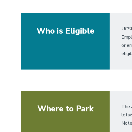
Who is Eligible
UCSB
Emplo
or em
eligib
Where to Park
The
lots
Note: