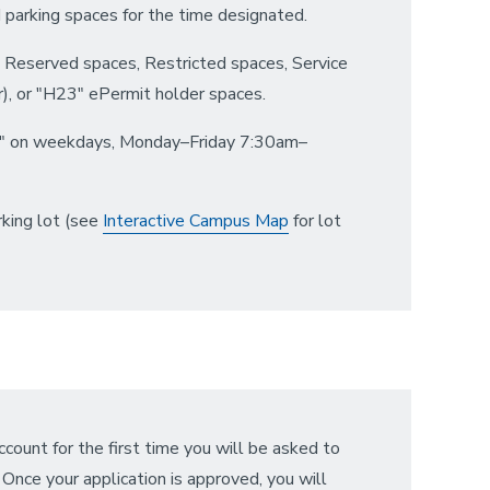
ed parking spaces for the time designated.
" Reserved spaces, Restricted spaces, Service
, or "H23" ePermit holder spaces.
LD" on weekdays, Monday–Friday 7:30am–
rking lot (see
Interactive Campus Map
for lot
account for the first time you will be asked to
nce your application is approved, you will