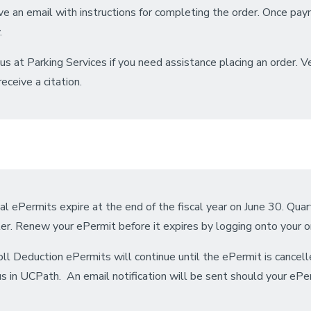
ve an email with instructions for completing the order. Once pay
.
 us at Parking Services if you need assistance placing an order. 
eceive a citation.
l ePermits expire at the end of the fiscal year on June 30. Qua
er. Renew your ePermit before it expires by logging onto your o
ll Deduction ePermits will continue until the ePermit is cancel
s in UCPath. An email notification will be sent should your ePerm