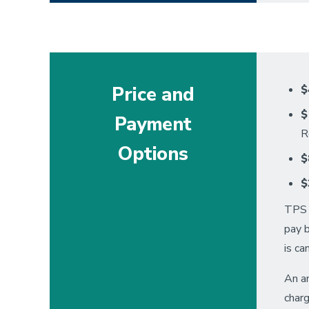
Price and
$
$
Payment
R
Options
$
$
TPS a
pay 
is ca
An an
charg