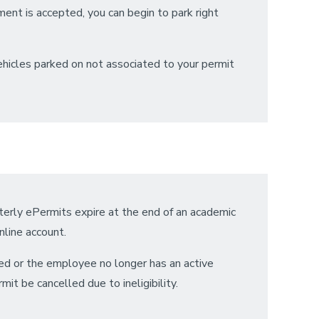
ment is accepted, you can begin to park right
Vehicles parked on not associated to your permit
rterly ePermits expire at the end of an academic
nline account.
led or the employee no longer has an active
it be cancelled due to ineligibility.