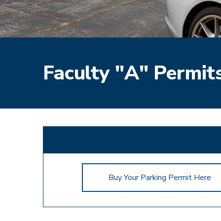
Faculty "A" Permits
Buy Your Parking Permit Here