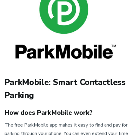
ParkMobile: Smart Contactless
Parking
How does ParkMobile work?
The free ParkMobile app makes it easy to find and pay for
parking through your phone. You can even extend your time