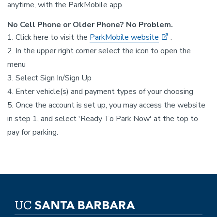
anytime, with the ParkMobile app.
No Cell Phone or Older Phone? No Problem.
1. Click here to visit the
ParkMobile website
.
2. In the upper right corner select the icon to open the
menu
3. Select Sign In/Sign Up
4. Enter vehicle(s) and payment types of your choosing
5. Once the account is set up, you may access the website
in step 1, and select 'Ready To Park Now' at the top to
pay for parking.