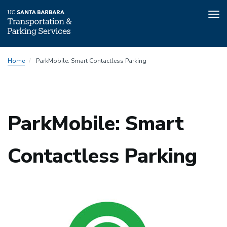
Tog
nav
Skip
Home
ParkMobile: Smart Contactless Parking
to
main
content
ParkMobile: Smart
Contactless Parking