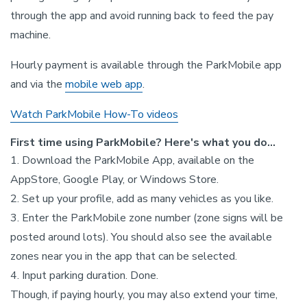
through the app and avoid running back to feed the pay
machine.
Hourly payment is available through the ParkMobile app
and via the
mobile web app
.
Watch ParkMobile How-To videos
First time using ParkMobile? Here's what you do...
1. Download the ParkMobile App, available on the
AppStore, Google Play, or Windows Store.
2. Set up your profile, add as many vehicles as you like.
3. Enter the ParkMobile zone number (zone signs will be
posted around lots). You should also see the available
zones near you in the app that can be selected.
4. Input parking duration. Done.
Though, if paying hourly, you may also extend your time,