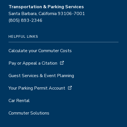
Transportation & Parking Services
Santa Barbara, California 93106-7001
(805) 893-2346
HELPFUL LINKS
Calculate your Commuter Costs
Pay or Appeal a Citation
Guest Services & Event Planning
Your Parking Permit Account
Car Rental
Commuter Solutions